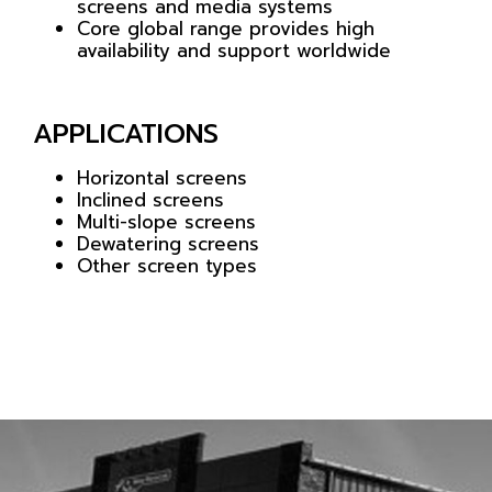
screens and media systems
Core global range provides high
availability and support worldwide
APPLICATIONS
Horizontal screens
Inclined screens
Multi-slope screens
Dewatering screens
Other screen types