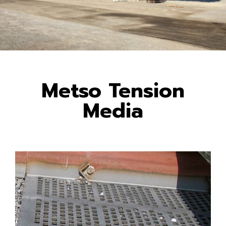
Metso Tension
Media