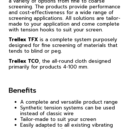
a variety of options from fine to coarse
screening. The products provide performance
and cost-effectiveness for a wide range of
screening applications. All solutions are tailor-
made to your application and come complete
with tension hooks to suit your screen.
Trellex TFX
is a complete system purposely
designed for fine screening of materials that
tends to blind or peg.
Trellex TCO
, the all-round cloth designed
primarily for products 4-100 mm.
Benefits
A complete and versatile product range
Synthetic tension systems can be used
instead of classic wire
Tailor-made to suit your screen
Easily adapted to all existing vibrating