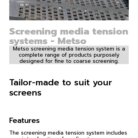
Screening media tension
systems - Metso
Metso screening media tension system is a
complete range of products purposely
designed for fine to coarse screening.
Tailor-made to suit your
screens
Features
The screening media tension system includes