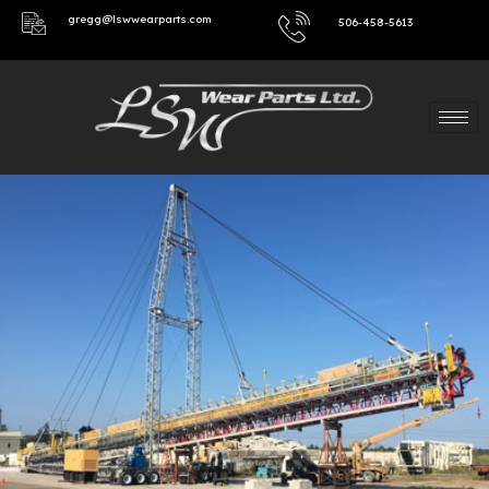
gregg@lswwearparts.com
506-458-5613