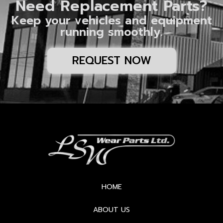
Need Replacement Parts?
Keep your vehicles and equipment
running smoothly.
REQUEST NOW
HOME
ABOUT US