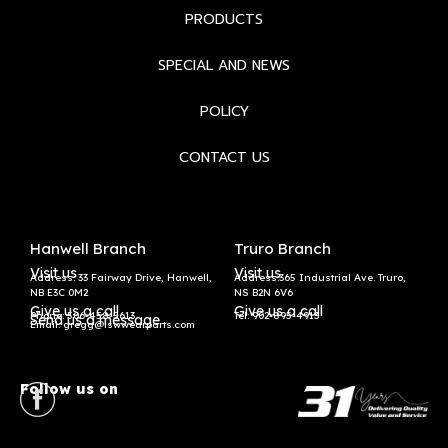
PRODUCTS
SPECIAL AND NEWS
POLICY
CONTACT US
Hanwell Branch
Truro Branch
Visit us
Visit us
Address: 33 Fairway Drive, Hanwell,
Address:365 Industrial Ave. Truro,
NB E3C 0M2
NS B2N 6V6
Give us a call
Give us a call
Phone: 506-458-5613
Tel:
902-895-4913
Send us a message
Email: gregg@lswwearparts.com
Follow us on