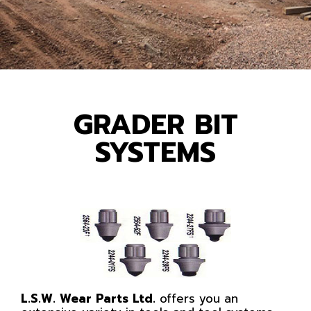
GRADER BIT
SYSTEMS
L.S.W. Wear Parts Ltd.
offers you an