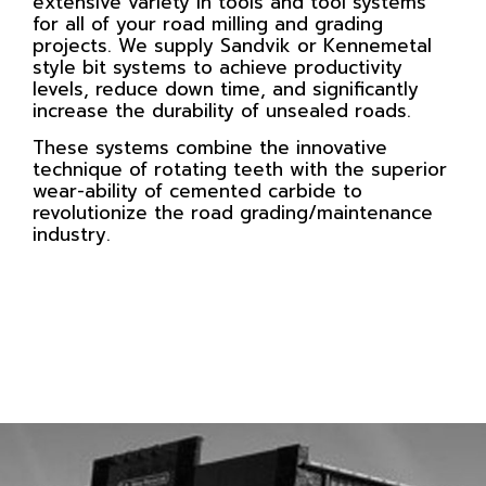
extensive variety in tools and tool systems
for all of your road milling and grading
projects. We supply Sandvik or Kennemetal
style bit systems to achieve productivity
levels, reduce down time, and significantly
increase the durability of unsealed roads.
These systems combine the innovative
technique of rotating teeth with the superior
wear-ability of cemented carbide to
revolutionize the road grading/maintenance
industry.