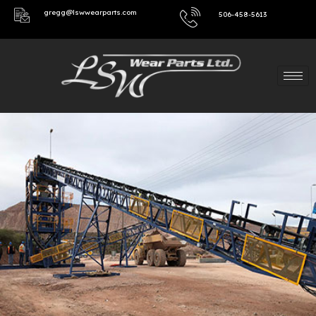
gregg@lswwearparts.com
506-458-5613