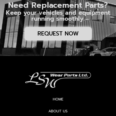
Need Replacement Parts?
Keep your vehicles and equipment
running smoothly.
REQUEST NOW
HOME
ABOUT US