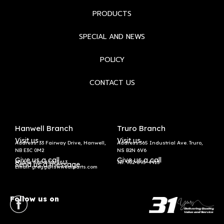
PRODUCTS
SPECIAL AND NEWS
POLICY
CONTACT US
Hanwell Branch
Truro Branch
Visit us
Visit us
Address: 33 Fairway Drive, Hanwell,
Address:365 Industrial Ave. Truro,
NB E3C 0M2
NS B2N 6V6
Give us a call
Give us a call
Phone: 506-458-5613
Tel:
902-895-4913
Send us a message
Email: gregg@lswwearparts.com
Follow us on