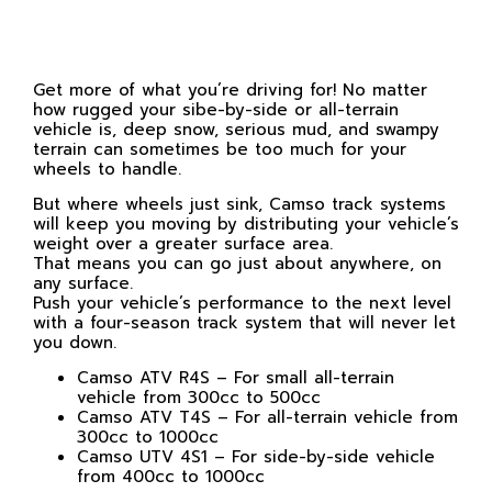
Get more of what you’re driving for! No matter
how rugged your sibe-by-side or all-terrain
vehicle is, deep snow, serious mud, and swampy
terrain can sometimes be too much for your
wheels to handle.
But where wheels just sink, Camso track systems
will keep you moving by distributing your vehicle’s
weight over a greater surface area.
That means you can go just about anywhere, on
any surface.
Push your vehicle’s performance to the next level
with a four-season track system that will never let
you down.
Camso ATV R4S – For small all-terrain
vehicle from 300cc to 500cc
Camso ATV T4S – For all-terrain vehicle from
300cc to 1000cc
Camso UTV 4S1 – For side-by-side vehicle
from 400cc to 1000cc