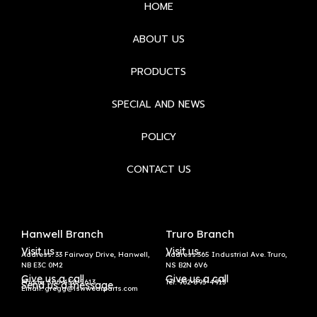
HOME
ABOUT US
PRODUCTS
SPECIAL AND NEWS
POLICY
CONTACT US
Hanwell Branch
Truro Branch
Visit us
Visit us
Address: 33 Fairway Drive, Hanwell,
Address:365 Industrial Ave. Truro,
NB E3C 0M2
NS B2N 6V6
Give us a call
Give us a call
Phone: 506-458-5613
Tel:
902-895-4913
Send us a message
Email: gregg@lswwearparts.com