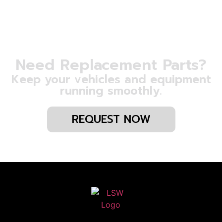
Need Replacement Parts?
Keep your vehicles and equipment
running smoothly.
REQUEST NOW