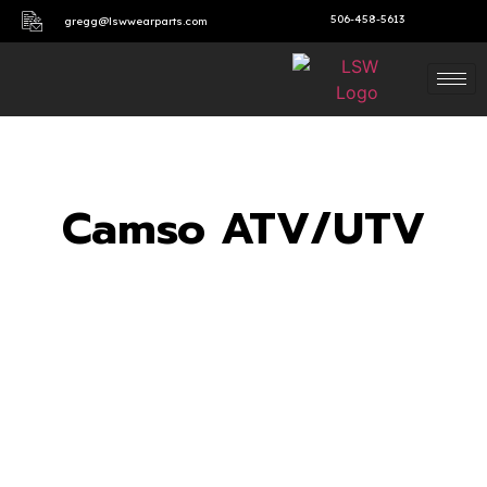
506-458-5613
gregg@lswwearparts.com
Camso ATV/UTV