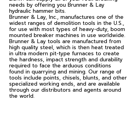
needs by offering you Brunner & Lay
hydraulic hammer bits.
Brunner & Lay, Inc., manufactures one of the
widest ranges of demolition tools in the U.S.,
for use with most types of heavy-duty, boom
mounted breaker machines in use worldwide.
Brunner & Lay tools are manufactured from
high quality steel, which is then heat treated
in ultra modern pit-type furnaces to create
the hardness, impact strength and durability
required to face the arduous conditions
found in quarrying and mining. Our range of
tools include points, chisels, blunts, and other
specialized working ends, and are available
through our distributors and agents around
the world.