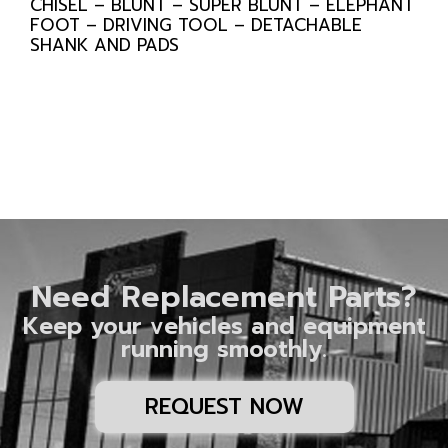
CHISEL – BLUNT – SUPER BLUNT – ELEPHANT
FOOT – DRIVING TOOL – DETACHABLE
SHANK AND PADS
Need Replacement Parts?
Keep your vehicles and equipment
running smoothly.
REQUEST NOW