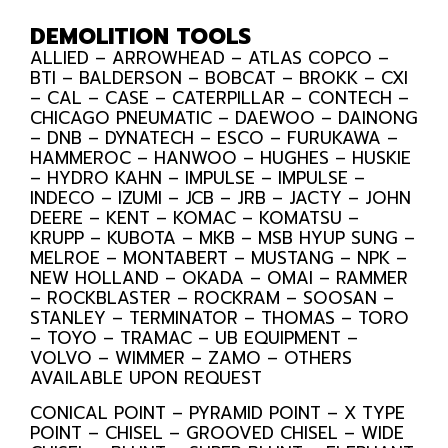
DEMOLITION TOOLS
ALLIED – ARROWHEAD – ATLAS COPCO –
BTI – BALDERSON – BOBCAT – BROKK – CXI
– CAL – CASE – CATERPILLAR – CONTECH –
CHICAGO PNEUMATIC – DAEWOO – DAINONG
– DNB – DYNATECH – ESCO – FURUKAWA –
HAMMEROC – HANWOO – HUGHES – HUSKIE
– HYDRO KAHN – IMPULSE – IMPULSE –
INDECO – IZUMI – JCB – JRB – JACTY – JOHN
DEERE – KENT – KOMAC – KOMATSU –
KRUPP – KUBOTA – MKB – MSB HYUP SUNG –
MELROE – MONTABERT – MUSTANG – NPK –
NEW HOLLAND – OKADA – OMAI – RAMMER
– ROCKBLASTER – ROCKRAM – SOOSAN –
STANLEY – TERMINATOR – THOMAS – TORO
– TOYO – TRAMAC – UB EQUIPMENT –
VOLVO – WIMMER – ZAMO – OTHERS
AVAILABLE UPON REQUEST
CONICAL POINT – PYRAMID POINT – X TYPE
POINT – CHISEL – GROOVED CHISEL – WIDE