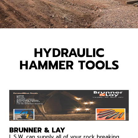
HYDRAULIC
HAMMER TOOLS
BRUNNER & LAY
L.S.W. can supply all of your rock breaking