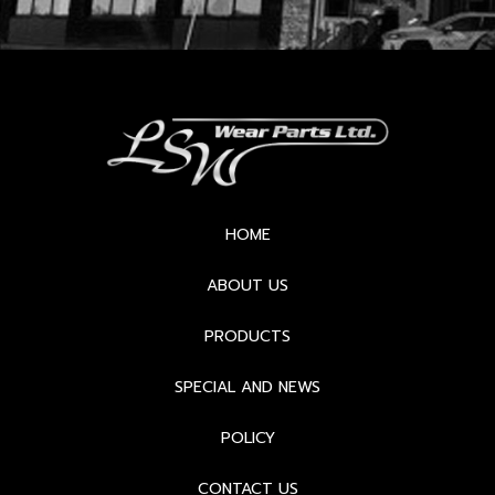
HOME
ABOUT US
PRODUCTS
SPECIAL AND NEWS
POLICY
CONTACT US