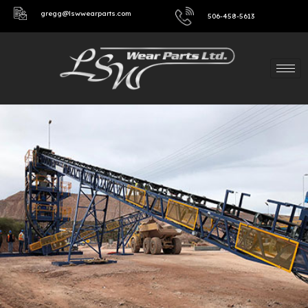
gregg@lswwearparts.com
506-458-5613