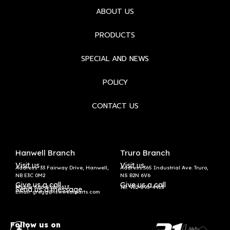
ABOUT US
PRODUCTS
SPECIAL AND NEWS
POLICY
CONTACT US
Hanwell Branch
Truro Branch
Visit us
Visit us
Address: 33 Fairway Drive, Hanwell,
Address:365 Industrial Ave. Truro,
NB E3C 0M2
NS B2N 6V6
Give us a call
Give us a call
Phone: 506-458-5613
Tel:
902-895-4913
Send us a message
Email: gregg@lswwearparts.com
Follow us on