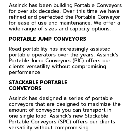
Assinck has been building Portable Conveyors
for over six decades. Over this time we have
refined and perfected the Portable Conveyor
for ease of use and maintenance. We offer a
wide range of sizes and capacity options.
PORTABLE JUMP CONVEYORS
Road portability has increasingly assisted
portable operators over the years. Assinck’s
Portable Jump Conveyors (PJC) offers our
clients versatility without compromising
performance.
STACKABLE PORTABLE
CONVEYORS
Assinck has designed a series of portable
conveyors that are designed to maximize the
amount of conveyors you can transport in
one single load. Assinck’s new Stackable
Portable Conveyors (SPC) offers our clients
versatility without compromising