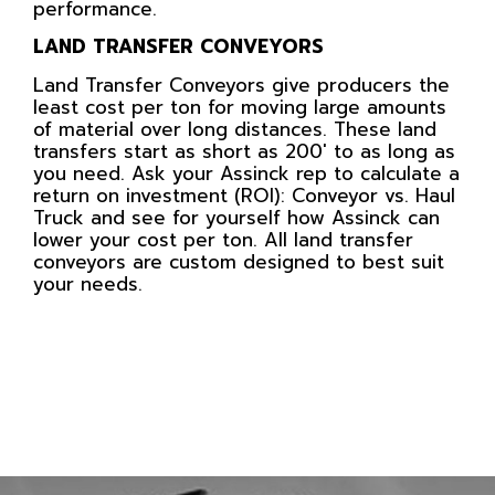
performance.
LAND TRANSFER CONVEYORS
Land Transfer Conveyors give producers the
least cost per ton for moving large amounts
of material over long distances. These land
transfers start as short as 200′ to as long as
you need. Ask your Assinck rep to calculate a
return on investment (ROI): Conveyor vs. Haul
Truck and see for yourself how Assinck can
lower your cost per ton. All land transfer
conveyors are custom designed to best suit
your needs.