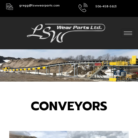
gregg@lswwearparts.com
506-458-5613
CONVEYORS