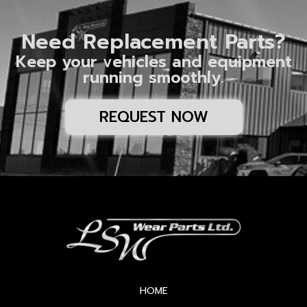
Need Replacement Parts?
Keep your vehicles and equipment
running smoothly.
REQUEST NOW
HOME