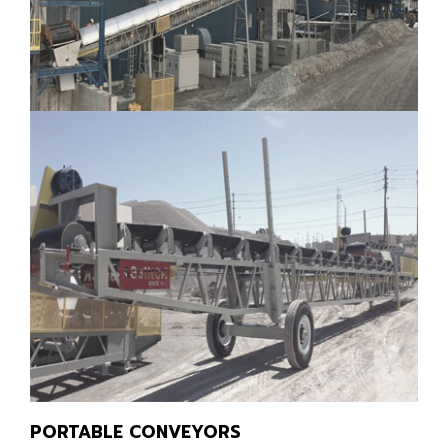
PORTABLE CONVEYORS