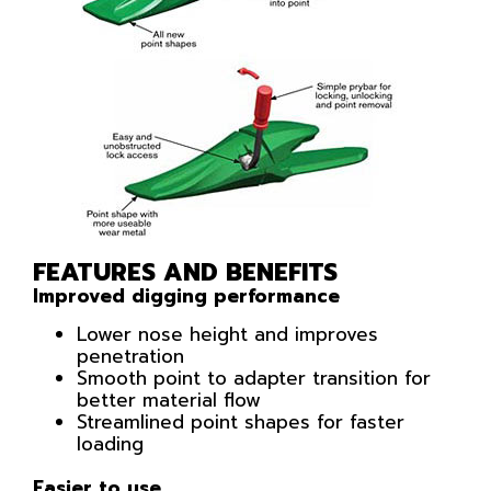
FEATURES AND BENEFITS
Improved digging performance
Lower nose height and improves
penetration
Smooth point to adapter transition for
better material flow
Streamlined point shapes for faster
loading
Easier to use