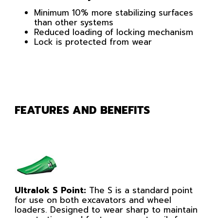
Minimum 10% more stabilizing surfaces
than other systems
Reduced loading of locking mechanism
Lock is protected from wear
FEATURES AND BENEFITS
Ultralok S Point:
The S is a standard point
for use on both excavators and wheel
loaders. Designed to wear sharp to maintain