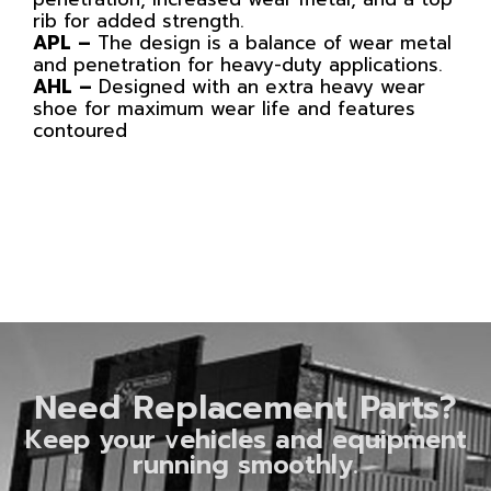
rib for added strength.
APL –
The design is a balance of wear metal
and penetration for heavy-duty applications.
AHL –
Designed with an extra heavy wear
shoe for maximum wear life and features
contoured
Need Replacement Parts?
Keep your vehicles and equipment
running smoothly.