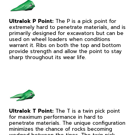
Ultralok P Point:
The P is a pick point for
extremely hard to penetrate materials, and is
primarily designed for excavators but can be
used on wheel loaders when conditions
warrant it. Ribs on both the top and bottom
provide strength and allow the point to stay
sharp throughout its wear life.
Ultralok T Point:
The T is a twin pick point
for maximum performance in hard to
penetrate materials. The unique configuration
minimizes the chance of rocks becoming
wedged between the tines. The twin pick