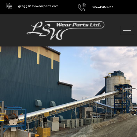
gregg@lswwearparts.com
506-458-5613