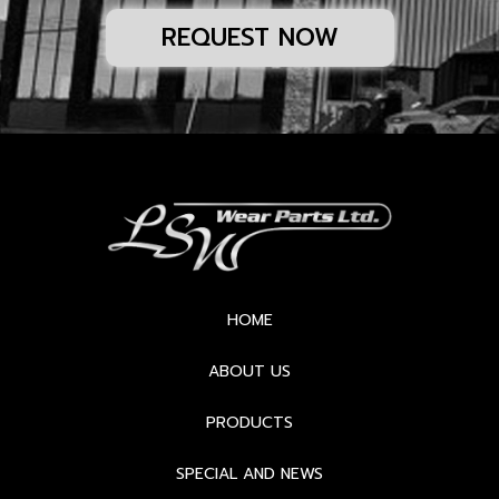
REQUEST NOW
HOME
ABOUT US
PRODUCTS
SPECIAL AND NEWS