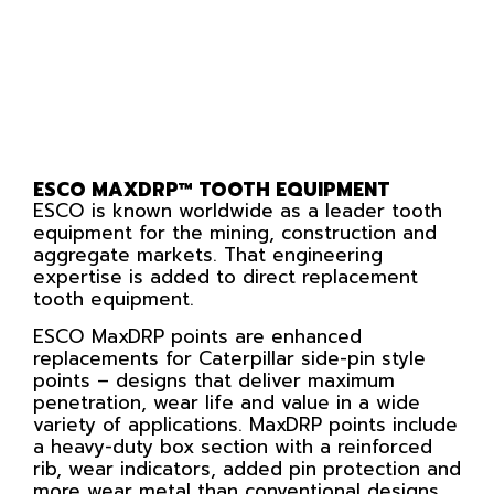
ESCO MAXDRP™ TOOTH EQUIPMENT
ESCO is known worldwide as a leader tooth
equipment for the mining, construction and
aggregate markets. That engineering
expertise is added to direct replacement
tooth equipment.
ESCO MaxDRP points are enhanced
replacements for Caterpillar side-pin style
points – designs that deliver maximum
penetration, wear life and value in a wide
variety of applications. MaxDRP points include
a heavy-duty box section with a reinforced
rib, wear indicators, added pin protection and
more wear metal than conventional designs.