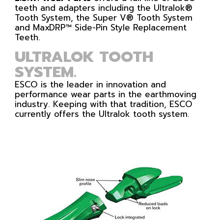
teeth and adapters including the Ultralok®
Tooth System, the Super V® Tooth System
and MaxDRP™ Side-Pin Style Replacement
Teeth.
ULTRALOK TOOTH
SYSTEM.
ESCO is the leader in innovation and
performance wear parts in the earthmoving
industry. Keeping with that tradition, ESCO
currently offers the Ultralok tooth system.