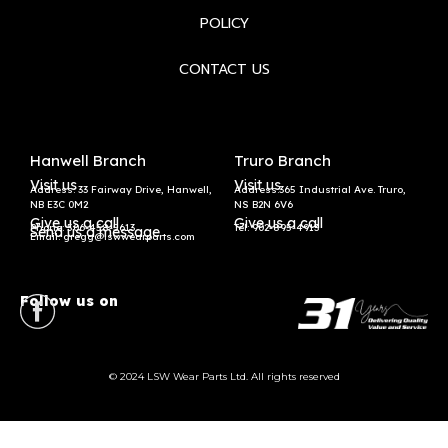
POLICY
CONTACT US
Hanwell Branch
Truro Branch
Visit us
Visit us
Address: 33 Fairway Drive, Hanwell,
Address:365 Industrial Ave. Truro,
NB E3C 0M2
NS B2N 6V6
Give us a call
Give us a call
Phone: 506-458-5613
Tel:
902-895-4913
Send us a message
Email: gregg@lswwearparts.com
Follow us on
© 2024 LSW Wear Parts Ltd. All rights reserved