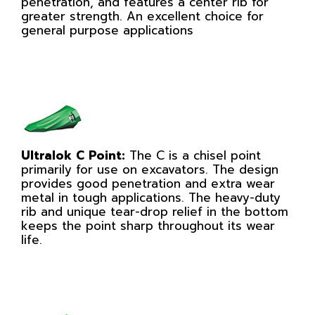
penetration, and features a center rib for
greater strength. An excellent choice for
general purpose applications
Ultralok C Point:
The C is a chisel point
primarily for use on excavators. The design
provides good penetration and extra wear
metal in tough applications. The heavy-duty
rib and unique tear-drop relief in the bottom
keeps the point sharp throughout its wear
life.