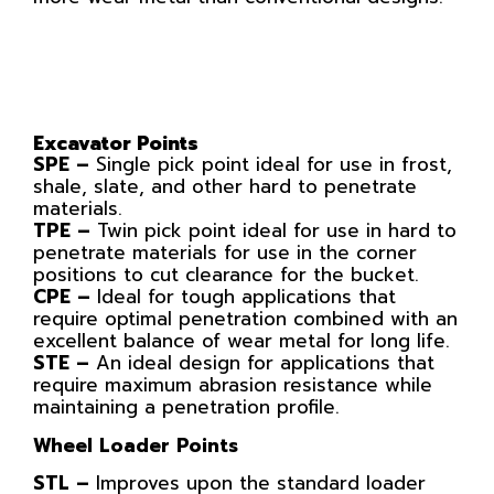
Excavator Points
SPE –
Single pick point ideal for use in frost,
shale, slate, and other hard to penetrate
materials.
TPE –
Twin pick point ideal for use in hard to
penetrate materials for use in the corner
positions to cut clearance for the bucket.
CPE –
Ideal for tough applications that
require optimal penetration combined with an
excellent balance of wear metal for long life.
STE –
An ideal design for applications that
require maximum abrasion resistance while
maintaining a penetration profile.
Wheel Loader Points
STL –
Improves upon the standard loader