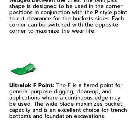
shape is designed to be used in the corner
positions in conjunction with the P style point
to cut clearance for the buckets sides. Each
corner can be switched with the opposite
corner to maximize the wear life.
Ultralok F Point:
The F is a flared point for
general purpose digging, clean-up, and
applications where a continuous edge may
be used. The wide blade maximizes bucket
capacity and is an excellent choice for trench
bottoms and foundation excavations.