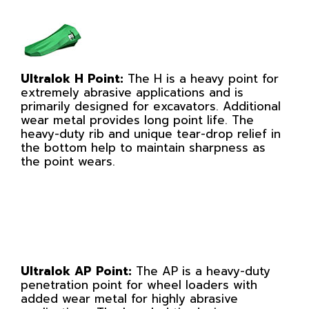
Ultralok H Point:
The H is a heavy point for
extremely abrasive applications and is
primarily designed for excavators. Additional
wear metal provides long point life. The
heavy-duty rib and unique tear-drop relief in
the bottom help to maintain sharpness as
the point wears.
Ultralok AP Point:
The AP is a heavy-duty
penetration point for wheel loaders with
added wear metal for highly abrasive