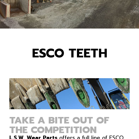
ESCO TEETH
TAKE A BITE OUT OF
THE COMPETITION
L.S.W. Wear Parts
offers a full line of ESCO