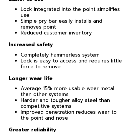
Lock integrated into the point simplifies
use
Simple pry bar easily installs and
removes point
Reduced customer inventory
Increased safety
Completely hammerless system
Lock is easy to access and requires little
force to remove
Longer wear life
Average 15% more usable wear metal
than other systems
Harder and tougher alloy steel than
competitive systems
Improved penetration reduces wear to
the point and nose
Greater reliability