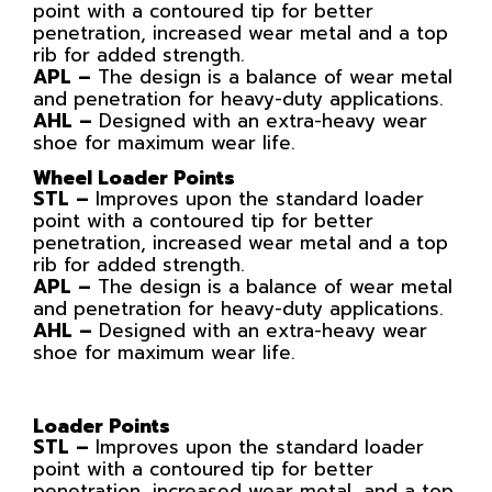
point with a contoured tip for better
penetration, increased wear metal and a top
rib for added strength.
APL –
The design is a balance of wear metal
and penetration for heavy-duty applications.
AHL –
Designed with an extra-heavy wear
shoe for maximum wear life.
Wheel Loader Points
STL –
Improves upon the standard loader
point with a contoured tip for better
penetration, increased wear metal and a top
rib for added strength.
APL –
The design is a balance of wear metal
and penetration for heavy-duty applications.
AHL –
Designed with an extra-heavy wear
shoe for maximum wear life.
Loader Points
STL –
Improves upon the standard loader
point with a contoured tip for better
penetration, increased wear metal, and a top