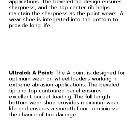
applications. The beveled tip design ensures
sharpness, and the top center rib helps
maintain the sharpness as the point wears. A
wear shoe is integrated into the bottom to
provide long life.
Ultralok A Point:
The A point is designed for
optimum wear on wheel loaders working in
extreme abrasion applications. The beveled
tip and top contoured panel ensures
excellent bucket loading. The full length
bottom wear shoe provides maximum wear
life and ensures a smooth floor to minimize
the chance of tire damage.