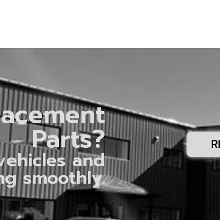
lacement
Parts?
R
vehicles and
ng smoothly.