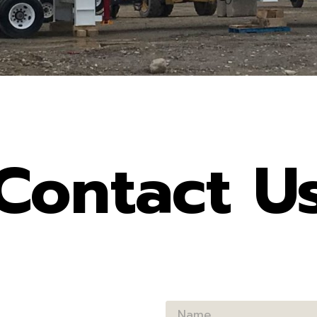
Contact U