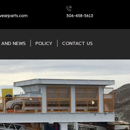
earparts.com
506-458-5613
L AND NEWS
POLICY
CONTACT US