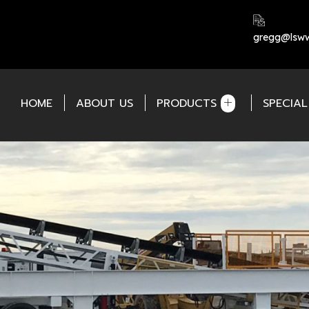
gregg@lsww
HOME
ABOUT US
PRODUCTS
SPECIA