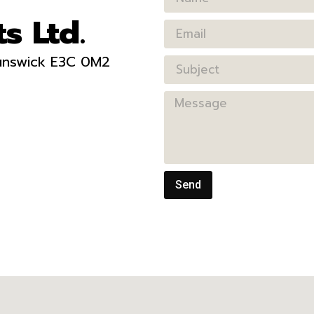
s Ltd.
runswick E3C 0M2
Send