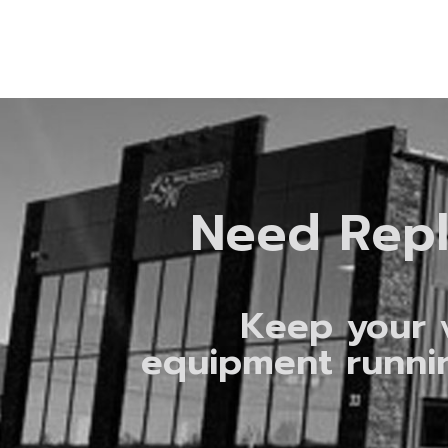
Need Rep
Keep your 
equipment runni