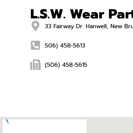
L.S.W. Wear Part
33 Fairway Dr. Hanwell, New B
506) 458-5613
(506) 458-5615