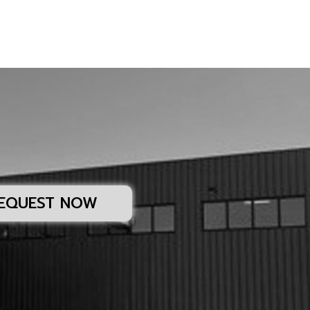
EQUEST NOW