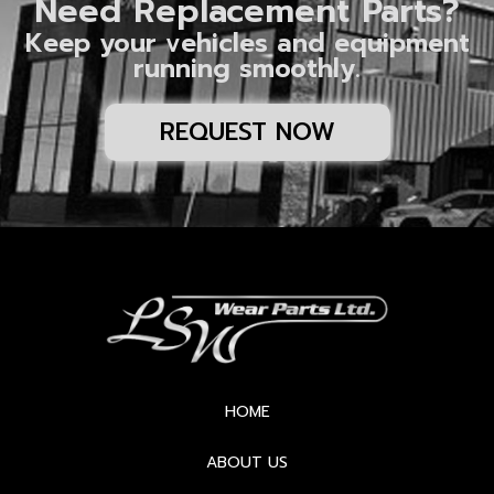
Need Replacement Parts?
Keep your vehicles and equipment
running smoothly.
REQUEST NOW
HOME
ABOUT US