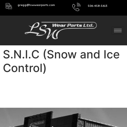
gregg@lswwearparts.com
506-458-5613
S.N.I.C (Snow and Ice
Control)