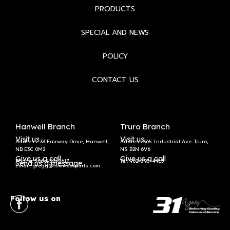
PRODUCTS
SPECIAL AND NEWS
POLICY
CONTACT US
Hanwell Branch
Truro Branch
Visit us
Visit us
Address: 33 Fairway Drive, Hanwell,
Address:365 Industrial Ave. Truro,
NB E3C 0M2
NS B2N 6V6
Give us a call
Give us a call
Phone: 506-458-5613
Tel:
902-895-4913
Send us a message
Email: gregg@lswwearparts.com
Follow us on