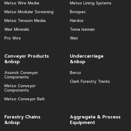
Metso Wire Media
Metso Lining Systems
Metso Modular Screening
Brospec
Metso Tension Media
Hardox
Weir Minerals
Tema Iseman
Pro Wire
Weir
Conveyor Products
Undercarriage
&nbsp
&nbsp
Assinck Conveyor
Berco
Components
Clark Forestry Tracks
Metso Conveyor
Components
Metso Conveyor Belt
Forestry Chains
Aggregate & Process
&nbsp
Equipment