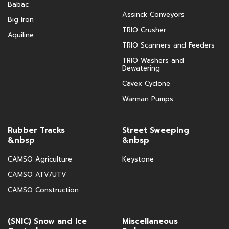
Babac
Assinck Conveyors
Big Iron
TRIO Crusher
Aquiline
TRIO Scanners and Feeders
TRIO Washers and
Dewatering
Cavex Cyclone
Warman Pumps
Rubber Tracks
Street Sweeping
&nbsp
&nbsp
CAMSO Agriculture
Keystone
CAMSO ATV/UTV
CAMSO Construction
(SNIC) Snow and Ice
Miscellaneous