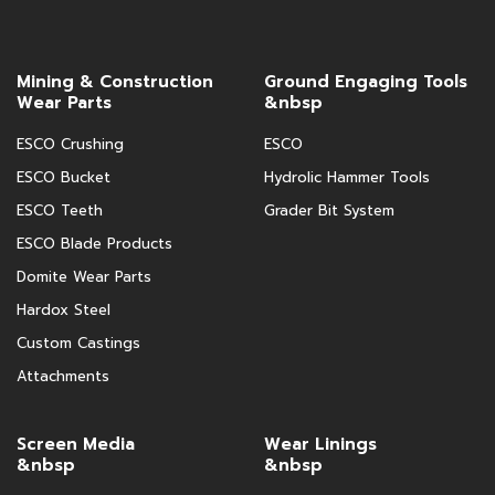
Mining & Construction
Ground Engaging Tools
Wear Parts
&nbsp
ESCO Crushing
ESCO
ESCO Bucket
Hydrolic Hammer Tools
ESCO Teeth
Grader Bit System
ESCO Blade Products
Domite Wear Parts
Hardox Steel
Custom Castings
Attachments
Screen Media
Wear Linings
&nbsp
&nbsp